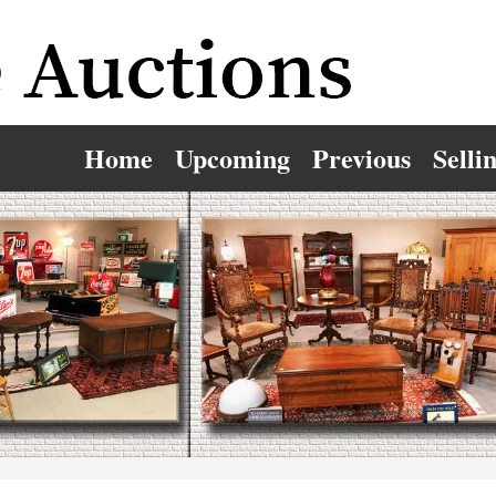
Home
Upcoming
Previous
Selli