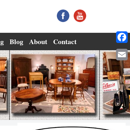
ng
Blog
About
Contact
Facebo
Email