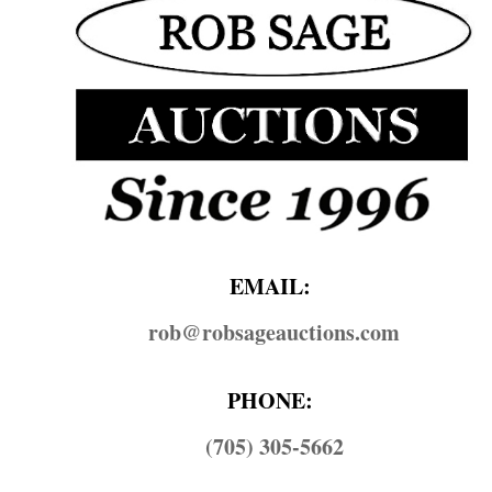
EMAIL:
rob@​robsageauctions.com
PHONE:
(705) 305-5662