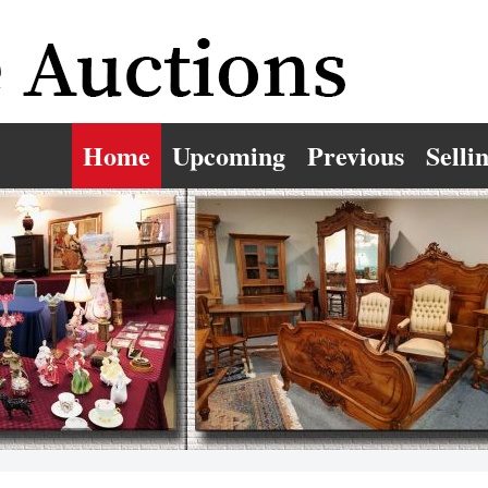
Home
Upcoming
Previous
Selli