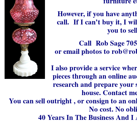
furniture e
However, if you have anythi
call. If I can’t buy it, I w
you to sell
Call Rob Sage 70
or email photos to rob@ro
I also provide a service whe
pieces through an online auc
research and prepare your s
house. Contact me
You can sell outright , or consign to an on
No cost. No obl
40 Years In The Business And I