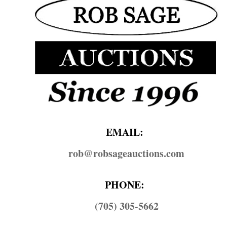
EMAIL:
rob@​robsageauctions.com
PHONE:
(705) 305-5662