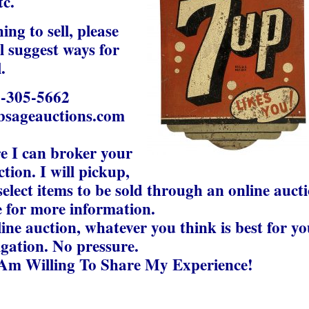
tc.
ng to sell, please
ill suggest ways for
.
5-305-5662
bsageauctions.com
re I can broker your
tion. I will pickup,
elect items to be sold through an online auct
 for more information.
line auction, whatever you think is best for yo
igation. No pressure.
 Am Willing To Share My Experience!