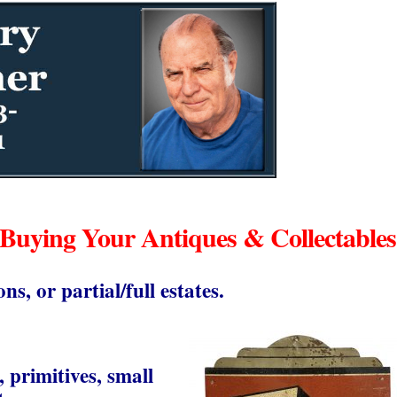
 Buying Your Antiques & Collectables
ons, or partial/full estates.
, primitives, small