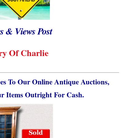
s & Views Post
y Of Charlie
s To Our Online Antique Auctions,
ur Items Outright For Cash.