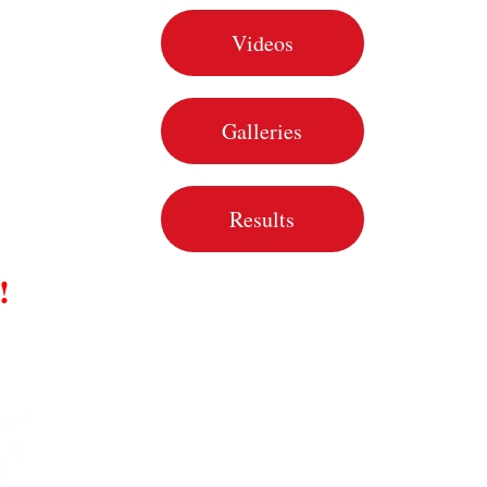
Videos
Galleries
Results
!