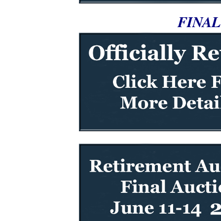
FINAL