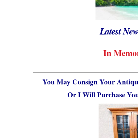
Latest New
In Memor
You May Consign Your Antique
Or I Will Purchase Yo