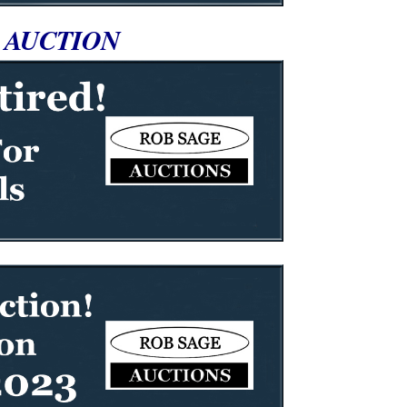
 AUCTION