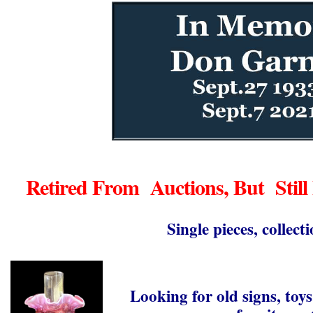
Retired From Auctions, But Still
Single pieces, collecti
Looking for old signs, toys