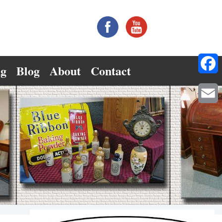
ng
Blog
About
Contact
Facebo
Email