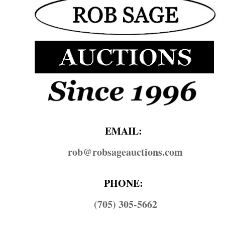
EMAIL:
rob@​robsageauctions.com
PHONE:
(705) 305-5662