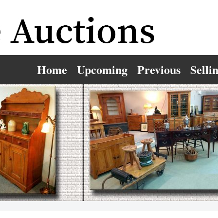
Home
Upcoming
Previous
Selli