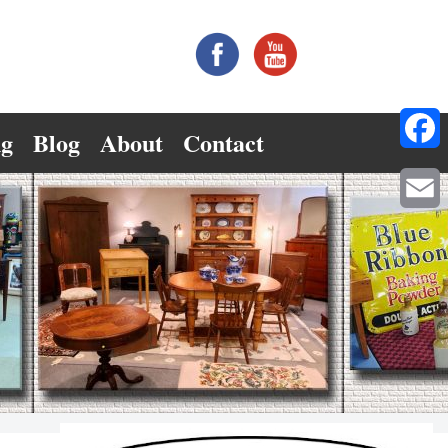
ng
Blog
About
Contact
Facebo
Email