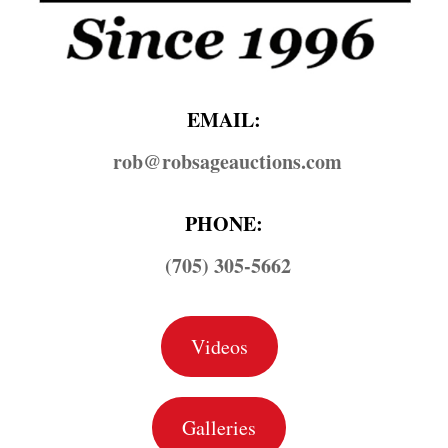
EMAIL:
rob@​robsageauctions.com
PHONE:
(705) 305-5662
Videos
Galleries