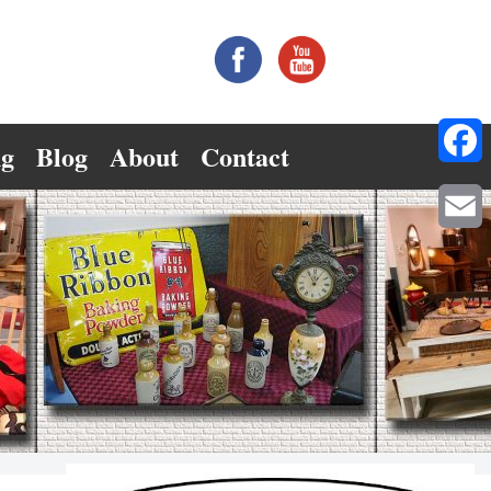
ng
Blog
About
Contact
Facebo
Email