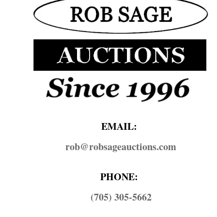
EMAIL:
rob@​robsageauctions.com
PHONE:
(705) 305-5662