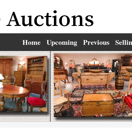
Home
Upcoming
Previous
Selli