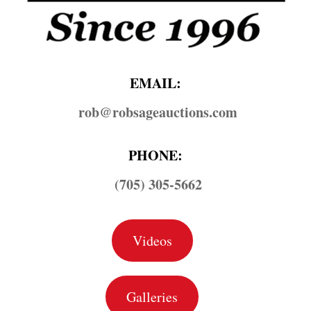
EMAIL:
rob@​robsageauctions.com
PHONE:
(705) 305-5662
Videos
Galleries