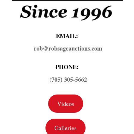
EMAIL:
rob@​robsageauctions.com
PHONE:
(705) 305-5662
Videos
Galleries