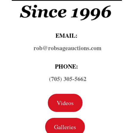
EMAIL:
rob@​robsageauctions.com
PHONE:
(705) 305-5662
Videos
Galleries