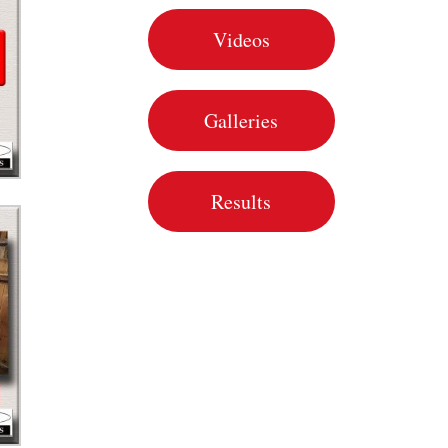
Videos
Galleries
Results