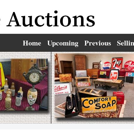
Home
Upcoming
Previous
Selli