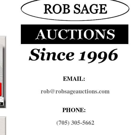
EMAIL:
rob@​robsageauctions.com
PHONE:
(705) 305-5662