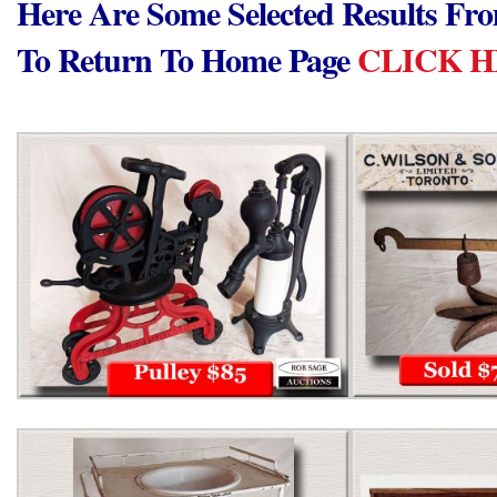
Here Are Some Selected Results Fr
To Return To Home Page
CLICK 