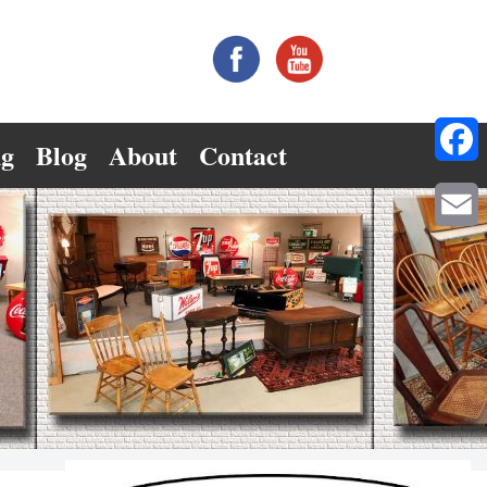
ng
Blog
About
Contact
Facebo
Email