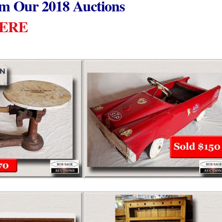
om Our 2018 Auctions
HERE