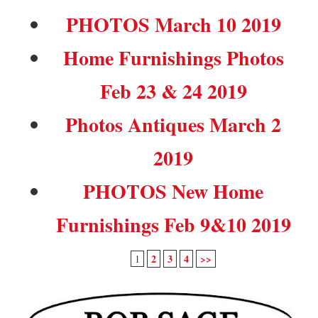
PHOTOS March 10 2019
Home Furnishings Photos
Feb 23 & 24 2019
Photos Antiques March 2
2019
PHOTOS New Home
Furnishings Feb 9&10 2019
2
3
4
>>
1