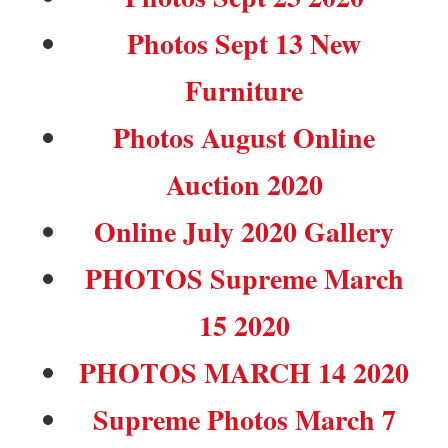
Photos Sept 13 New
Furniture
Photos August Online
Auction 2020
Online July 2020 Gallery
PHOTOS Supreme March
15 2020
PHOTOS MARCH 14 2020
Supreme Photos March 7