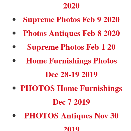
2020
Supreme Photos Feb 9 2020
Photos Antiques Feb 8 2020
Supreme Photos Feb 1 20
Home Furnishings Photos
Dec 28-19 2019
PHOTOS Home Furnishings
Dec 7 2019
PHOTOS Antiques Nov 30
2019