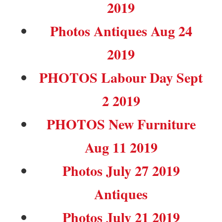
2019
Photos Antiques Aug 24
2019
PHOTOS Labour Day Sept
2 2019
PHOTOS New Furniture
Aug 11 2019
Photos July 27 2019
Antiques
Photos July 21 2019