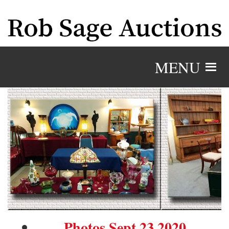
MENU
Photos Sept 23 2020