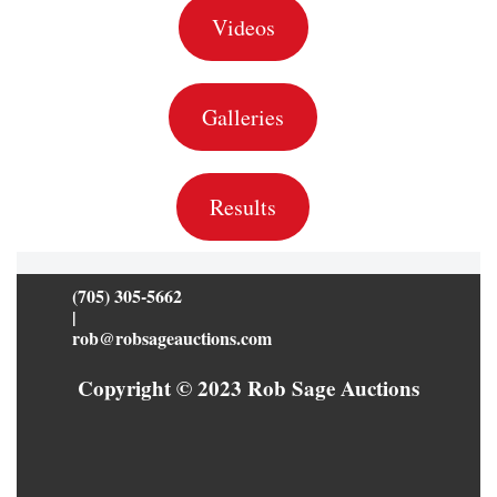
Videos
Galleries
Results
(705) 305-5662
|
rob@robsageauctions.com
Copyright © 2023 Rob Sage Auctions