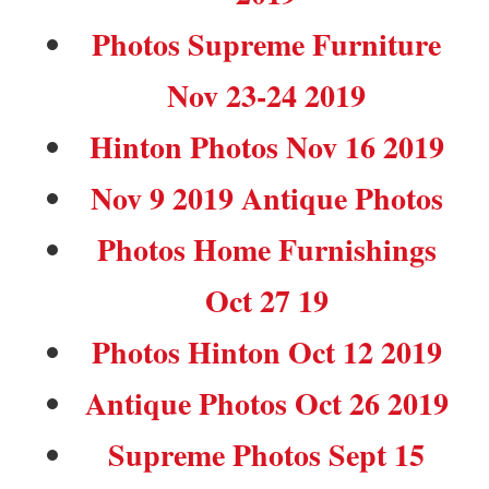
Photos Supreme Furniture
Nov 23-24 2019
Hinton Photos Nov 16 2019
Nov 9 2019 Antique Photos
Photos Home Furnishings
Oct 27 19
Photos Hinton Oct 12 2019
Antique Photos Oct 26 2019
Supreme Photos Sept 15