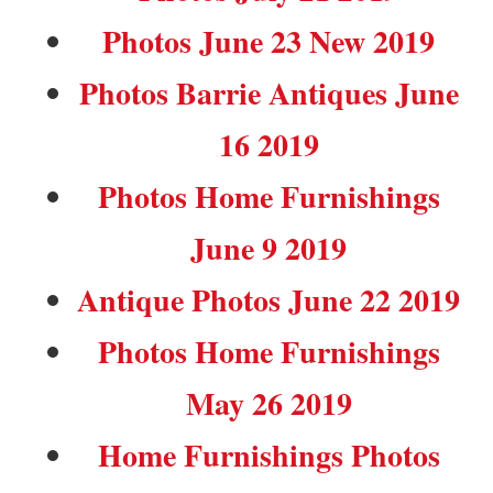
Photos June 23 New 2019
Photos Barrie Antiques June
16 2019
Photos Home Furnishings
June 9 2019
Antique Photos June 22 2019
Photos Home Furnishings
May 26 2019
Home Furnishings Photos