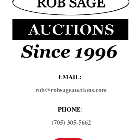
EMAIL:
rob@​robsageauctions.com
PHONE:
(705) 305-5662