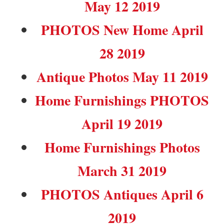
May 12 2019
PHOTOS New Home April
28 2019
Antique Photos May 11 2019
Home Furnishings PHOTOS
April 19 2019
Home Furnishings Photos
March 31 2019
PHOTOS Antiques April 6
2019