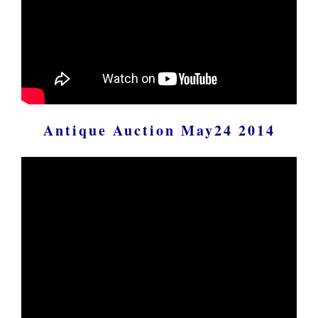
Antique Auction May24 2014