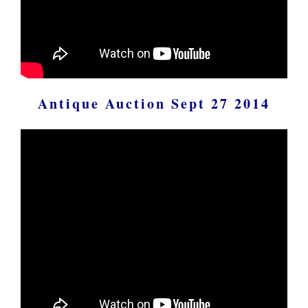
Antique Auction Sept 27 2014