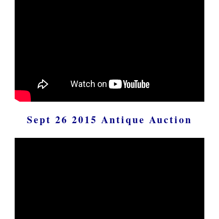
Sept 26 2015 Antique Auction