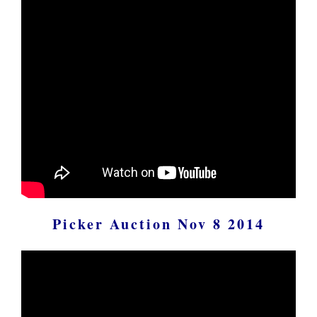
Picker Auction Nov 8 2014