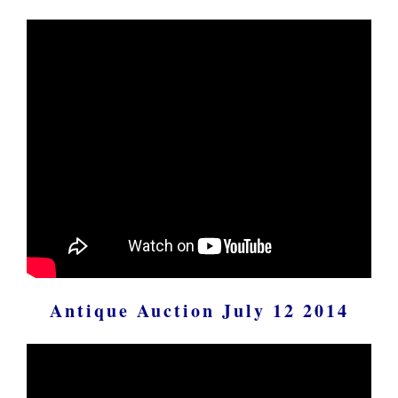
Antique Auction July 12 2014