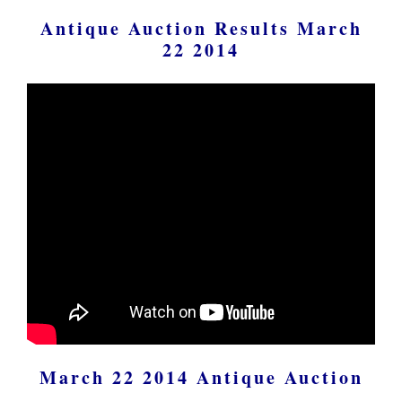
Antique Auction Results March
22 2014
March 22 2014 Antique Auction