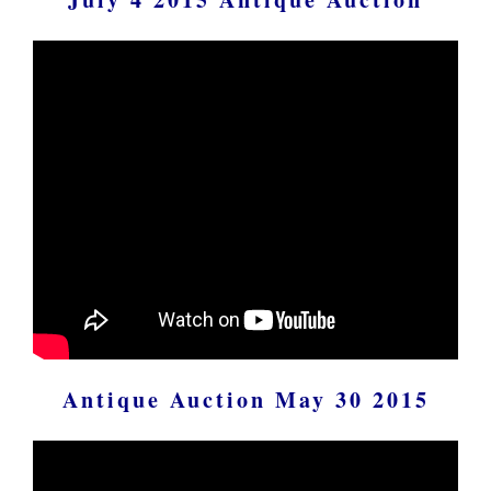
Antique Auction May 30 2015