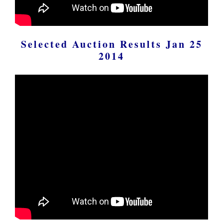
Selected Auction Results Jan 25
2014