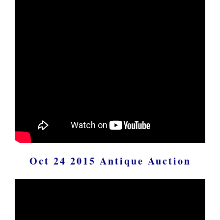
Oct 24 2015 Antique Auction