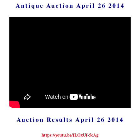
Antique Auction April 26 2014
Auction Results April 26 2014
https://youtu.be/fLOxUf-5cAg