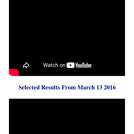
Selected Results From March 13 2016