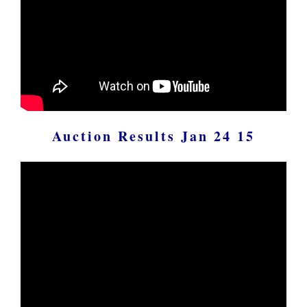
Auction Results Jan 24 15