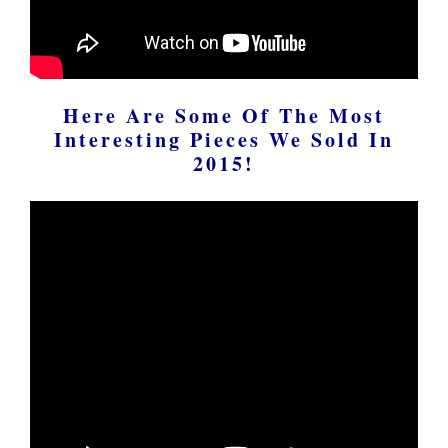
Here Are Some Of The Most
Interesting Pieces We Sold In
2015!