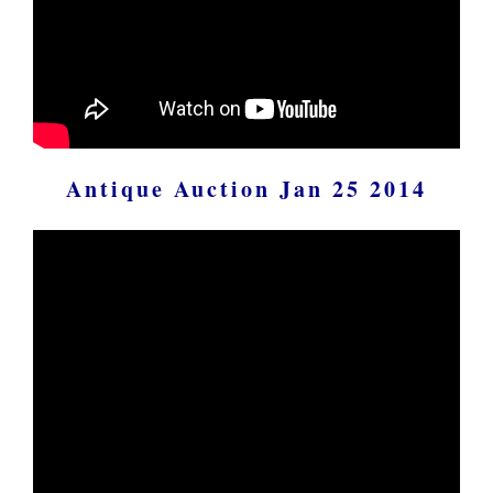
Antique Auction Jan 25 2014