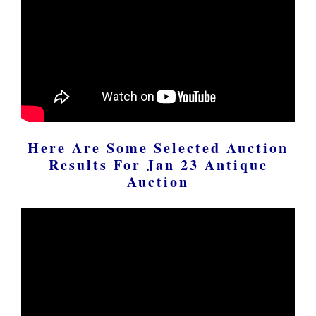
Here Are Some Selected Auction
Results For Jan 23 Antique
Auction