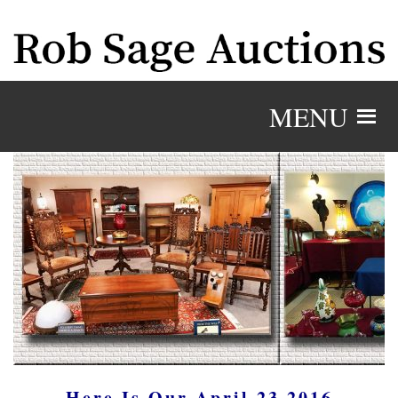
MENU
Here Is Our April 23 2016