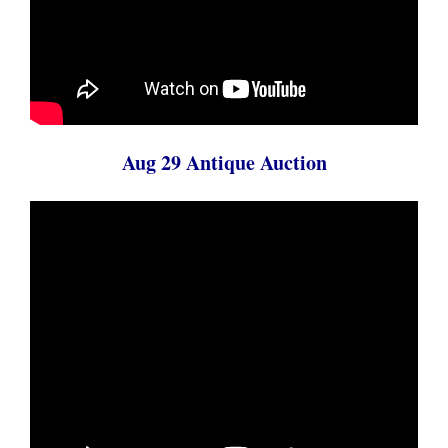
Aug 29 Antique Auction