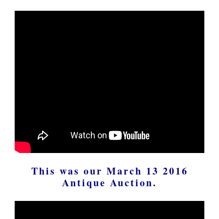
This was our March 13 2016
Antique Auction.