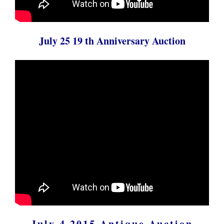
July 25 19 th Anniversary Auction
July 4 2015 Antique Auction