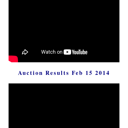
Auction Results Feb 15 2014