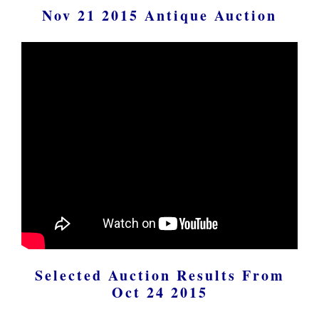
Nov 21 2015 Antique Auction
Selected Auction Results From
Oct 24 2015