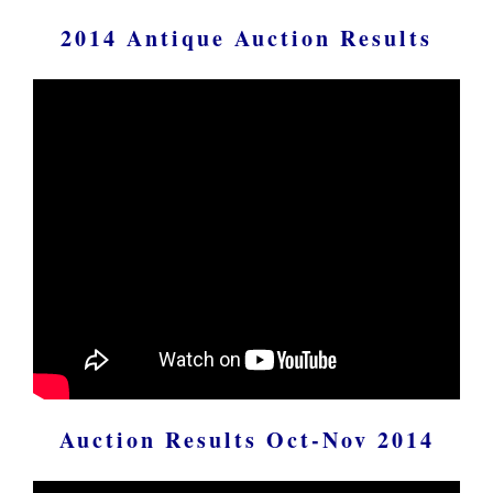
2014 Antique Auction Results
Auction Results Oct-Nov 2014