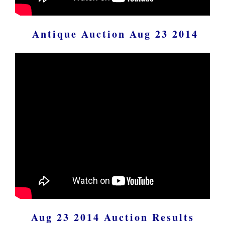
Antique Auction Aug 23 2014
Aug 23 2014 Auction Results