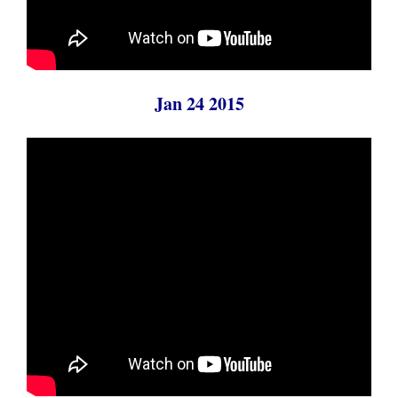
Jan 24 2015