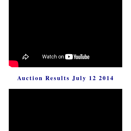
Auction Results July 12 2014