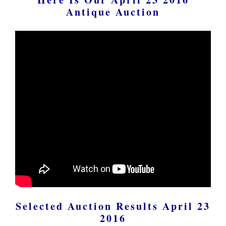
Antique Auction
Selected Auction Results April 23
2016