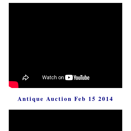
Antique Auction Feb 15 2014