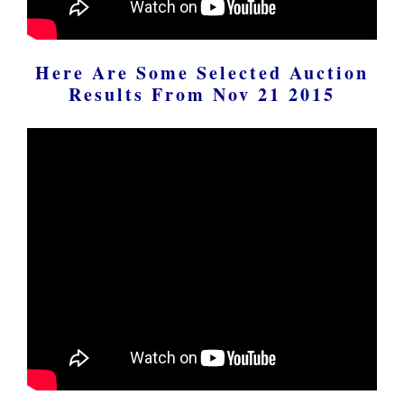
Here Are Some Selected Auction
Results From Nov 21 2015