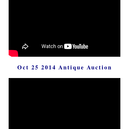
Oct 25 2014 Antique Auction