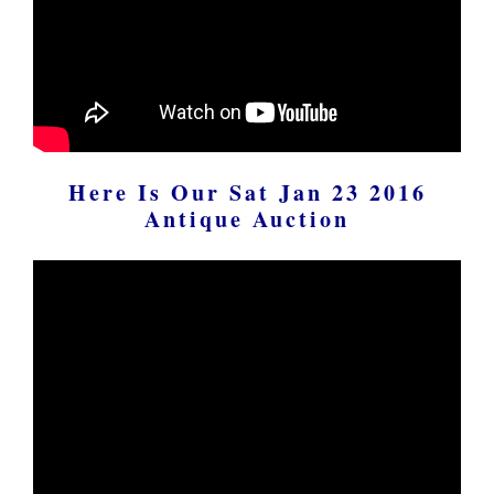
Here Is Our Sat Jan 23 2016
Antique Auction