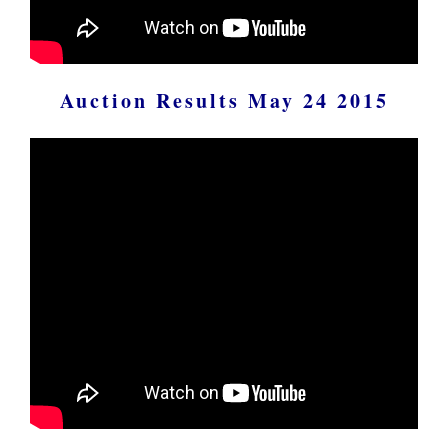
Auction Results May 24 2015