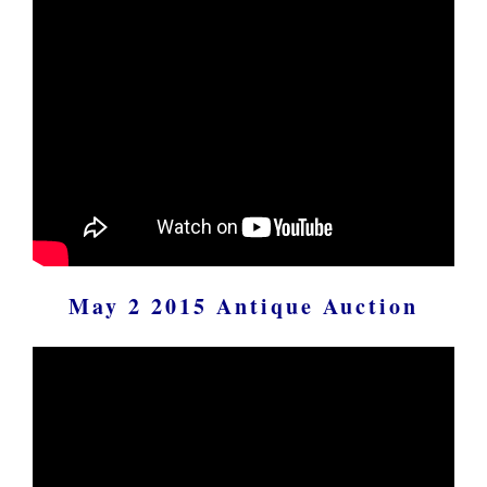
May 2 2015 Antique Auction