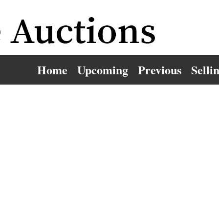
Home
Upcoming
Previous
Selli