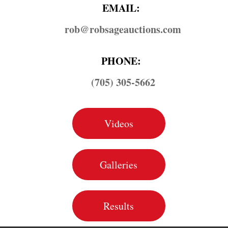
EMAIL:
rob@​robsageauctions.com
PHONE:
(705) 305-5662
Videos
Galleries
Results