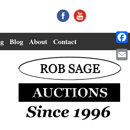
ng
Blog
About
Contact
Facebo
Email