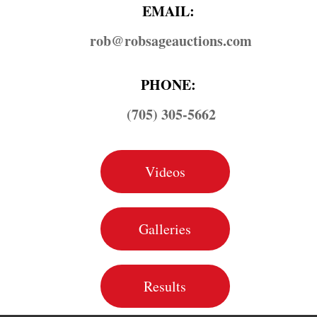
EMAIL:
rob@​robsageauctions.com
PHONE:
(705) 305-5662
Videos
Galleries
Results