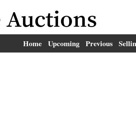
Home
Upcoming
Previous
Selli