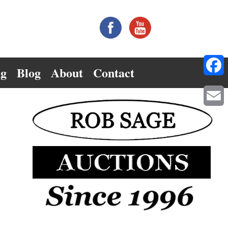
ng
Blog
About
Contact
Facebo
Email