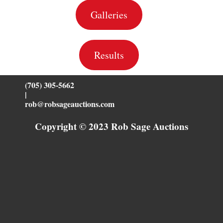
Galleries
Results
(705) 305-5662
|
rob@robsageauctions.com
Copyright © 2023 Rob Sage Auctions