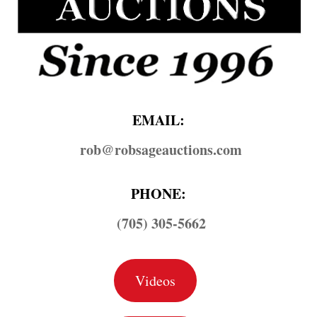
EMAIL:
rob@​robsageauctions.com
PHONE:
(705) 305-5662
Videos