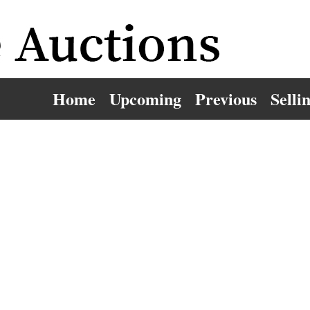
Home
Upcoming
Previous
Selli