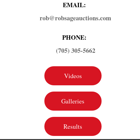
EMAIL:
rob@​robsageauctions.com
PHONE:
(705) 305-5662
Videos
Galleries
Results