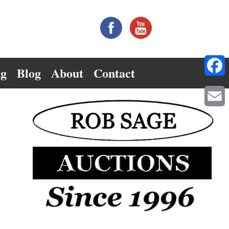
ng
Blog
About
Contact
Facebo
Email