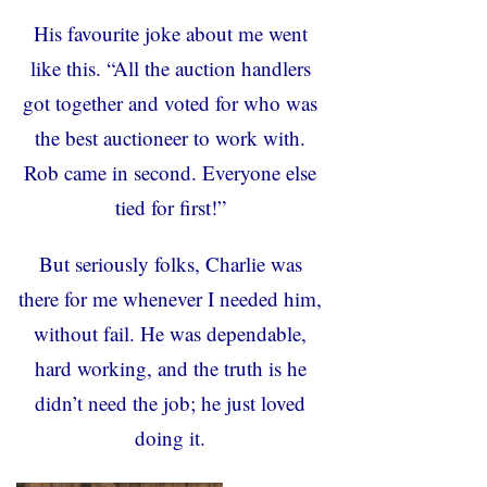
His favourite joke about me went
like this. “All the auction handlers
got together and voted for who was
the best auctioneer to work with.
Rob came in second. Everyone else
tied for first!”
But seriously folks, Charlie was
there for me whenever I needed him,
without fail. He was dependable,
hard working, and the truth is he
didn’t need the job; he just loved
doing it.