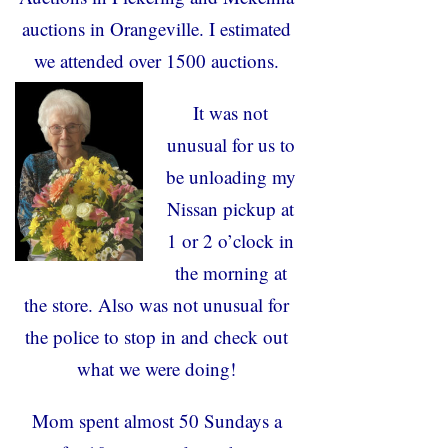
auctions in Orangeville. I estimated
we attended over 1500 auctions.
It was not
unusual for us to
be unloading my
Nissan pickup at
1 or 2 o’clock in
the morning at
the store. Also was not unusual for
the police to stop in and check out
what we were doing!
Mom spent almost 50 Sundays a