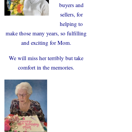
buyers and
sellers, for
helping to
make those many years, so fulfilling
and exciting for Mom.
We will miss her terribly but take
comfort in the memories.