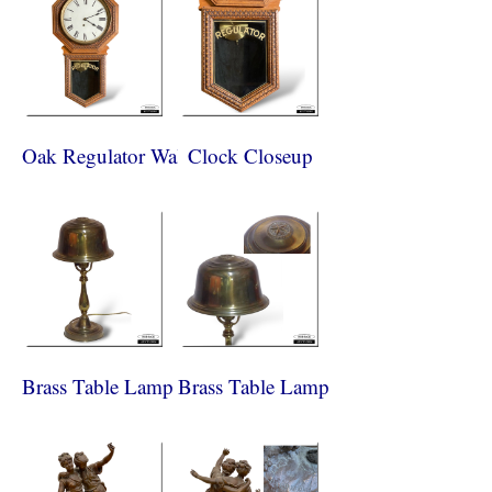
Oak Regulator Wall Clock
Clock Closeup
Brass Table Lamp
Brass Table Lamp