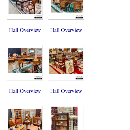
Hall Overview
Hall Overview
Hall Overview
Hall Overview