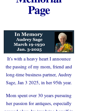
Page
It’s with a heavy heart I announce
the passing of my mom, friend and
long-time business partner, Audrey
Sage, Jan 3 2025, in her 95
th
year.
Mom spent over 30 years pursuing
her passion for antiques, especially