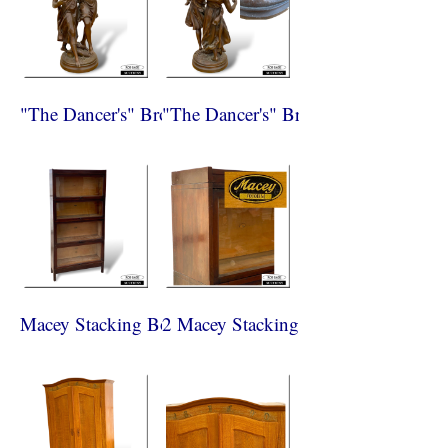
"The Dancer's" Bronze Paris 1870
"The Dancer's" Bronze Paris 1870
Macey Stacking Bookcase
2 Macey Stacking Bookcase