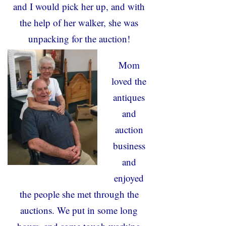
and I would pick her up, and with
the help of her walker, she was
unpacking for the auction!
Mom
loved the
antiques
and
auction
business
and
enjoyed
the people she met through the
auctions. We put in some long