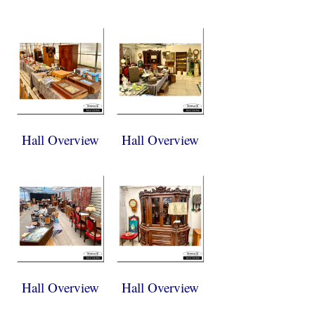
Hall Overview
Hall Overview
Hall Overview
Hall Overview