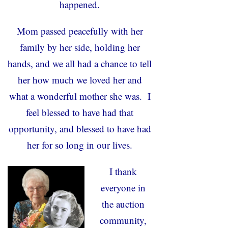
happened.
Mom passed peacefully with her
family by her side, holding her
hands, and we all had a chance to tell
her how much we loved her and
what a wonderful mother she was. I
feel blessed to have had that
opportunity, and blessed to have had
her for so long in our lives.
I thank
everyone in
the auction
community,