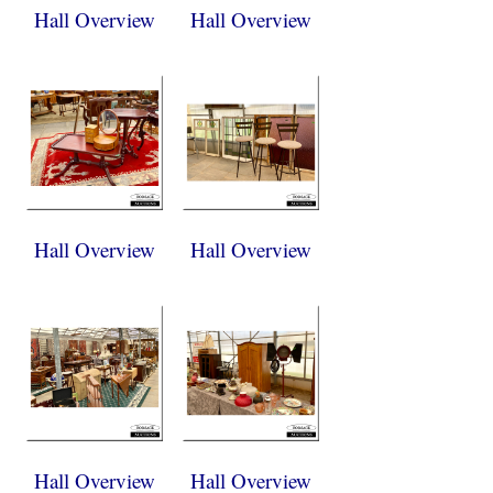
Hall Overview
Hall Overview
Hall Overview
Hall Overview
Hall Overview
Hall Overview