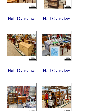
Hall Overview
Hall Overview
Hall Overview
Hall Overview