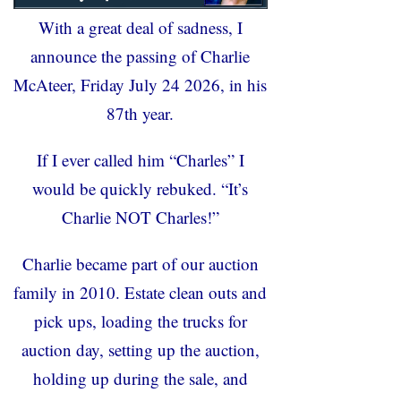
With a great deal of sadness, I
announce the passing of Charlie
McAteer, Friday July 24 2026, in his
87
th
year.
If I ever called him “Charles” I
would be quickly rebuked. “It’s
Charlie NOT Charles!”
Charlie became part of our auction
family in 2010. Estate clean outs and
pick ups, loading the trucks for
auction day, setting up the auction,
holding up during the sale, and