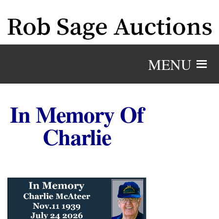
MENU
In Memory Of
Charlie