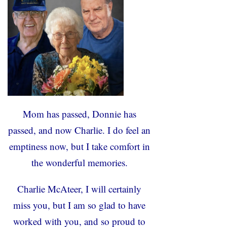
Mom has passed, Donnie has
passed, and now Charlie. I do feel an
emptiness now, but I take comfort in
the wonderful memories.
Charlie McAteer, I will certainly
miss you, but I am so glad to have
worked with you, and so proud to