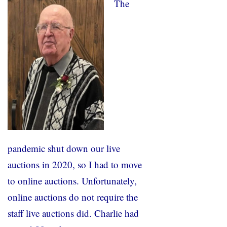
The
pandemic shut down our live
auctions in 2020, so I had to move
to online auctions. Unfortunately,
online auctions do not require the
staff live auctions did. Charlie had