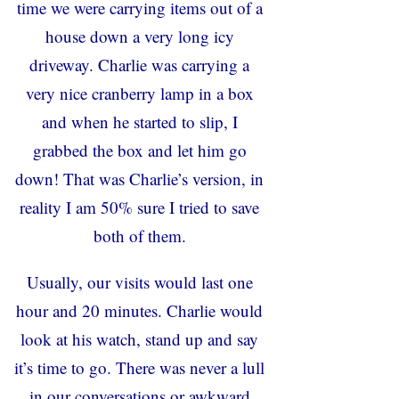
time we were carrying items out of a
house down a very long icy
driveway. Charlie was carrying a
very nice cranberry lamp in a box
and when he started to slip, I
grabbed the box and let him go
down! That was Charlie’s version, in
reality I am 50% sure I tried to save
both of them.
Usually, our visits would last one
hour and 20 minutes. Charlie would
look at his watch, stand up and say
it’s time to go. There was never a lull
in our conversations or awkward