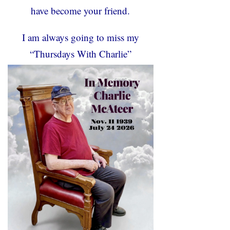
have become your friend.
I am always going to miss my
“Thursdays With Charlie”