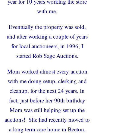
year for 10 years working the store
with me.
Eventually the property was sold,
and after working a couple of years
for local auctioneers, in 1996, I
started Rob Sage Auctions.
Mom worked almost every auction
with me doing setup, clerking and
cleanup, for the next 24 years. In
fact, just before her 90
th
birthday
Mom was still helping set up the
auctions! She had recently moved to
a long term care home in Beeton,