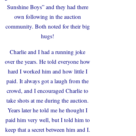
Sunshine Boys” and they had there
own following in the auction
community. Both noted for their big
hugs!
Charlie and I had a running joke
over the years. He told everyone how
hard I worked him and how little I
paid. It always got a laugh from the
crowd, and I encouraged Charlie to
take shots at me during the auction.
Years later he told me he thought I
paid him very well, but I told him to
keep that a secret between him and I.