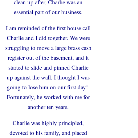
clean up after, Charlie was an
essential part of our business.
I am reminded of the first house call
Charlie and I did together. We were
struggling to move a large brass cash
register out of the basement, and it
started to slide and pinned Charlie
up against the wall. I thought I was
going to lose him on our first day!
Fortunately, he worked with me for
another ten years.
Charlie was highly principled,
devoted to his family, and placed