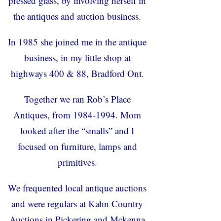
pressed glass, by involving herself in
the antiques and auction business.
In 1985 she joined me in the antique
business, in my little shop at
highways 400 & 88, Bradford Ont.
Together we ran Rob’s Place
Antiques, from 1984-1994. Mom
looked after the “smalls” and I
focused on furniture, lamps and
primitives.
We frequented local antique auctions
and were regulars at Kahn Country
Auctions in Pickering and Mckenna