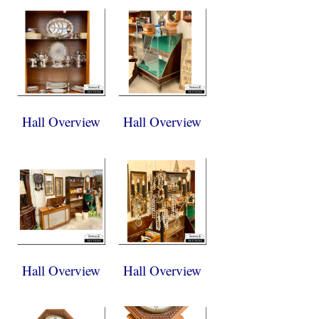
Hall Overview
Hall Overview
Hall Overview
Hall Overview