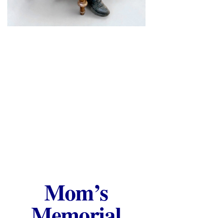
Mom’s
Memorial