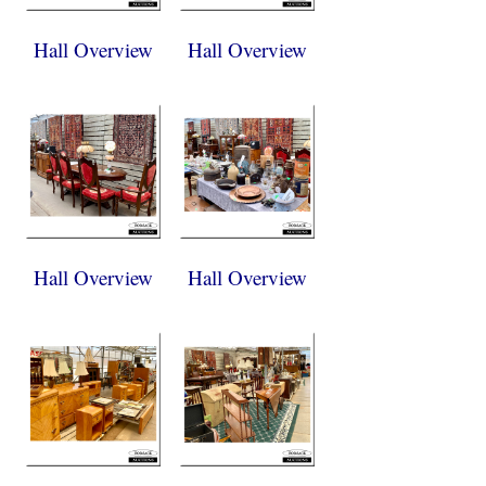
Hall Overview
Hall Overview
Hall Overview
Hall Overview