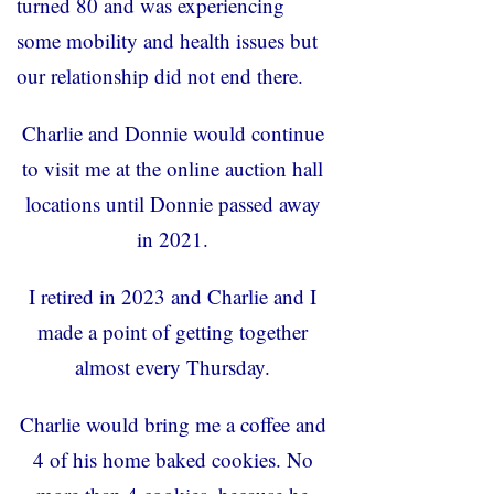
turned 80 and was experiencing
some mobility and health issues but
our relationship did not end there.
Charlie and Donnie would continue
to visit me at the online auction hall
locations until Donnie passed away
in 2021.
I retired in 2023 and Charlie and I
made a point of getting together
almost every Thursday.
Charlie would bring me a coffee and
4 of his home baked cookies. No