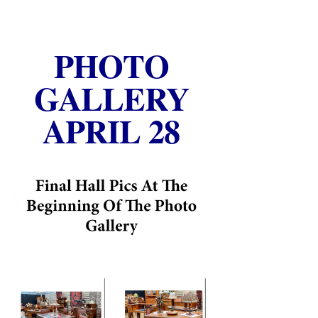
PHOTO
GALLERY
APRIL 28