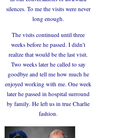
silences. To me the visits were never
long enough.
The visits continued until three
weeks before he passed. I didn’t
realize that would be the last visit.
Two weeks later he called to say
goodbye and tell me how much he
enjoyed working with me. One week
later he passed in hospital surround
by family. He left us in true Charlie
fashion.