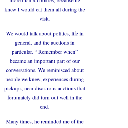
more than 4 cookies, because he
knew I would eat them all during the
visit.
We would talk about politics, life in
general, and the auctions in
particular. “ Remember when”
became an important part of our
conversations. We reminisced about
people we knew, experiences during
pickups, near disastrous auctions that
fortunately did turn out well in the
end.
Many times, he reminded me of the