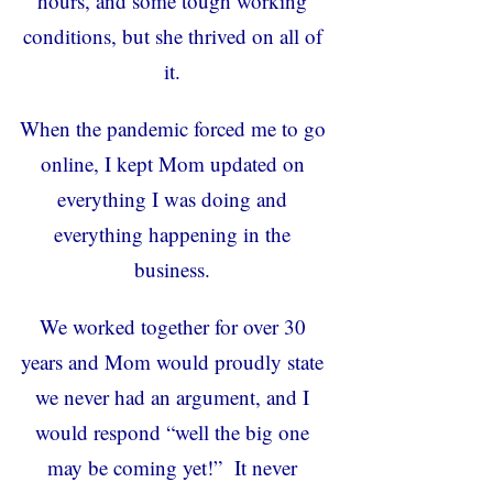
hours, and some tough working
conditions, but she thrived on all of
it.
When the pandemic forced me to go
online, I kept Mom updated on
everything I was doing and
everything happening in the
business.
We worked together for over 30
years and Mom would proudly state
we never had an argument, and I
would respond “well the big one
may be coming yet!” It never