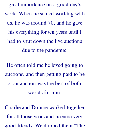
great importance on a good day’s
work. When he started working with
us, he was around 70, and he gave
his everything for ten years until I
had to shut down the live auctions
due to the pandemic.
He often told me he loved going to
auctions, and then getting paid to be
at an auction was the best of both
worlds for him!
Charlie and Donnie worked together
for all those years and became very
good friends. We dubbed them “The