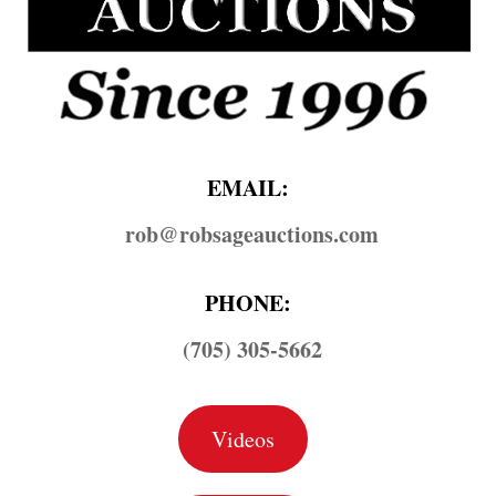
EMAIL:
rob@​robsageauctions.com
PHONE:
(705) 305-5662
Videos