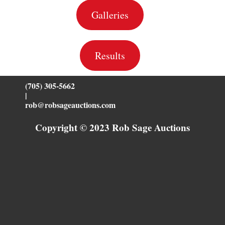
Galleries
Results
(705) 305-5662
|
rob@robsageauctions.com
Copyright © 2023 Rob Sage Auctions