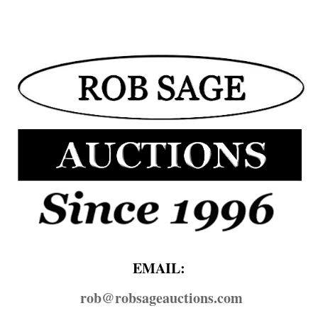
EMAIL:
rob@​robsageauctions.com