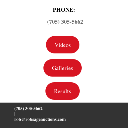
PHONE:
(705) 305-5662
Videos
Galleries
Results
(705) 305-5662
|
rob@robsageauctions.com