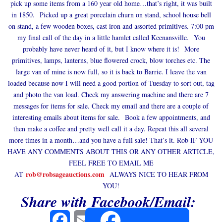
pick up some items from a 160 year old home…that’s right, it was built
in 1850. Picked up a great porcelain churn on stand, school house bell
on stand, a few wooden boxes, cast iron and assorted primitives. 7:00 pm
my final call of the day in a little hamlet called Keenansville. You
probably have never heard of it, but I know where it is! More
primitives, lamps, lanterns, blue flowered crock, blow torches etc. The
large van of mine is now full, so it is back to Barrie. I leave the van
loaded because now I will need a good portion of Tuesday to sort out, tag
and photo the van load. Check my answering machine and there are 7
messages for items for sale. Check my email and there are a couple of
interesting emails about items for sale. Book a few appointments, and
then make a coffee and pretty well call it a day. Repeat this all several
more times in a month…and you have a full sale! That’s it. Rob IF YOU
HAVE ANY COMMENTS ABOUT THIS OR ANY OTHER ARTICLE,
FEEL FREE TO EMAIL ME
rob@robsageauctions.com
AT
ALWAYS NICE TO HEAR FROM
YOU!
Share with Facebook/Email:
Facebook
Email