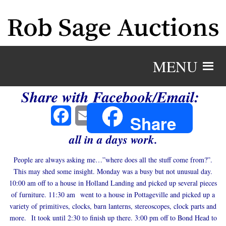
MENU
Share with Facebook/Email:
Facebook
Email
Share
all in a days work.
People are always asking me…”where does all the stuff come from?”.
This may shed some insight. Monday was a busy but not unusual day.
10:00 am off to a house in Holland Landing and picked up several pieces
of furniture. 11:30 am went to a house in Pottageville and picked up a
variety of primitives, clocks, barn lanterns, stereoscopes, clock parts and
more. It took until 2:30 to finish up there. 3:00 pm off to Bond Head to