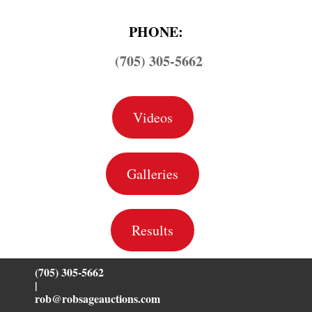
PHONE:
(705) 305-5662
Videos
Galleries
Results
(705) 305-5662
|
rob@robsageauctions.com