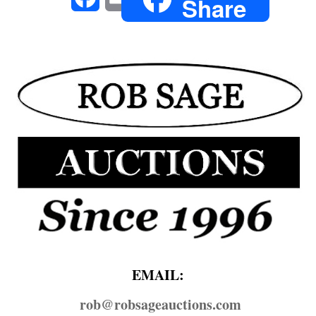
Share
EMAIL:
rob@​robsageauctions.com