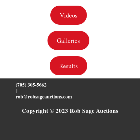
Videos
Galleries
Results
(705) 305-5662
|
rob@robsageauctions.com
Copyright © 2023 Rob Sage Auctions