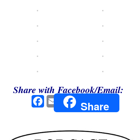
Share with Facebook/Email:
Facebook
Email
Share