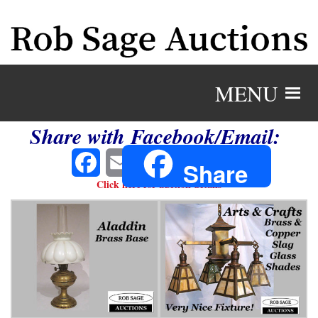
MENU
Share with Facebook/Email:
Facebook
Email
Share
Click here for auction details