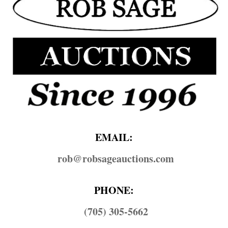
EMAIL:
rob@​robsageauctions.com
PHONE:
(705) 305-5662