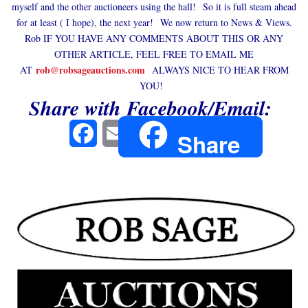
myself and the other auctioneers using the hall! So it is full steam ahead
for at least ( I hope), the next year! We now return to News & Views.
Rob IF YOU HAVE ANY COMMENTS ABOUT THIS OR ANY
OTHER ARTICLE, FEEL FREE TO EMAIL ME
rob@robsageauctions.com
AT
ALWAYS NICE TO HEAR FROM
YOU!
Share with Facebook/Email:
Facebook
Email
Share