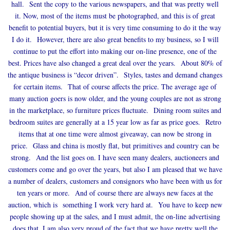
hall. Sent the copy to the various newspapers, and that was pretty well
it. Now, most of the items must be photographed, and this is of great
benefit to potential buyers, but it is very time consuming to do it the way
I do it. However, there are also great benefits to my business, so I will
continue to put the effort into making our on-line presence, one of the
best. Prices have also changed a great deal over the years. About 80% of
the antique business is “decor driven”. Styles, tastes and demand changes
for certain items. That of course affects the price. The average age of
many auction goers is now older, and the young couples are not as strong
in the marketplace, so furniture prices fluctuate. Dining room suites and
bedroom suites are generally at a 15 year low as far as price goes. Retro
items that at one time were almost giveaway, can now be strong in
price. Glass and china is mostly flat, but primitives and country can be
strong. And the list goes on. I have seen many dealers, auctioneers and
customers come and go over the years, but also I am pleased that we have
a number of dealers, customers and consignors who have been with us for
ten years or more. And of course there are always new faces at the
auction, which is something I work very hard at. You have to keep new
people showing up at the sales, and I must admit, the on-line advertising
does that. I am also very proud of the fact that we have pretty well the