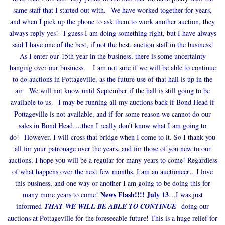
same staff that I started out with. We have worked together for years,
and when I pick up the phone to ask them to work another auction, they
always reply yes! I guess I am doing something right, but I have always
said I have one of the best, if not the best, auction staff in the business!
As I enter our 15th year in the business, there is some uncertainty
hanging over our business. I am not sure if we will be able to continue
to do auctions in Pottageville, as the future use of that hall is up in the
air. We will not know until September if the hall is still going to be
available to us. I may be running all my auctions back if Bond Head if
Pottageville is not available, and if for some reason we cannot do our
sales in Bond Head….then I really don’t know what I am going to
do! However, I will cross that bridge when I come to it. So I thank you
all for your patronage over the years, and for those of you new to our
auctions, I hope you will be a regular for many years to come! Regardless
of what happens over the next few months, I am an auctioneer…I love
this business, and one way or another I am going to be doing this for
News Flash!!!! July 13
many more years to come!
…I was just
informed
THAT WE WILL BE ABLE TO CONTINUE
doing our
auctions at Pottageville for the foreseeable future! This is a huge relief for