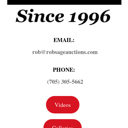
EMAIL:
rob@​robsageauctions.com
PHONE:
(705) 305-5662
Videos
Galleries