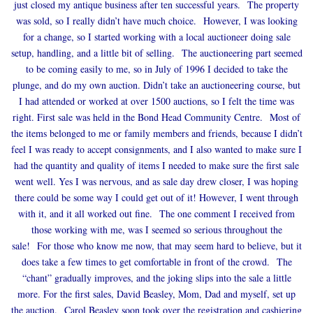
just closed my antique business after ten successful years. The property
was sold, so I really didn’t have much choice. However, I was looking
for a change, so I started working with a local auctioneer doing sale
setup, handling, and a little bit of selling. The auctioneering part seemed
to be coming easily to me, so in July of 1996 I decided to take the
plunge, and do my own auction. Didn’t take an auctioneering course, but
I had attended or worked at over 1500 auctions, so I felt the time was
right. First sale was held in the Bond Head Community Centre. Most of
the items belonged to me or family members and friends, because I didn’t
feel I was ready to accept consignments, and I also wanted to make sure I
had the quantity and quality of items I needed to make sure the first sale
went well. Yes I was nervous, and as sale day drew closer, I was hoping
there could be some way I could get out of it! However, I went through
with it, and it all worked out fine. The one comment I received from
those working with me, was I seemed so serious throughout the
sale! For those who know me now, that may seem hard to believe, but it
does take a few times to get comfortable in front of the crowd. The
“chant” gradually improves, and the joking slips into the sale a little
more. For the first sales, David Beasley, Mom, Dad and myself, set up
the auction. Carol Beasley soon took over the registration and cashiering