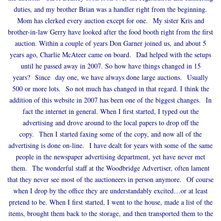
duties, and my brother Brian was a handler right from the beginning.
Mom has clerked every auction except for one. My sister Kris and
brother-in-law Gerry have looked after the food booth right from the first
auction. Within a couple of years Don Garner joined us, and about 5
years ago, Charlie McAteer came on board. Dad helped with the setups
until he passed away in 2007. So how have things changed in 15
years? Since day one, we have always done large auctions. Usually
500 or more lots. So not much has changed in that regard. I think the
addition of this website in 2007 has been one of the biggest changes. In
fact the internet in general. When I first started, I typed out the
advertising and drove around to the local papers to drop off the
copy. Then I started faxing some of the copy, and now all of the
advertising is done on-line. I have dealt for years with some of the same
people in the newspaper advertising department, yet have never met
them. The wonderful staff at the Woodbridge Advertiser, often lament
that they never see most of the auctioneers in person anymore. Of course
when I drop by the office they are understandably excited…or at least
pretend to be. When I first started, I went to the house, made a list of the
items, brought them back to the storage, and then transported them to the