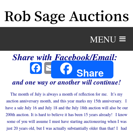
MENU
Share with Facebook/Email:
Facebook
Email
Share
and one way or another will continue!
The month of July is always a month of reflection for me. It’s my
auction anniversary month, and this year marks my 15th anniversary. I
have a sale July 16 and July 18 and the July 18th auction will also be our
200th auction. It is hard to believe it has been 15 years already! I know
some of you will assume I must have starting auctioneering when I was
just 20 years old, but I was actually substantially older than that! I had