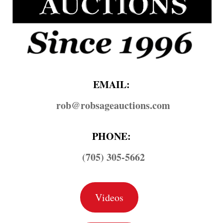
EMAIL:
rob@​robsageauctions.com
PHONE:
(705) 305-5662
Videos