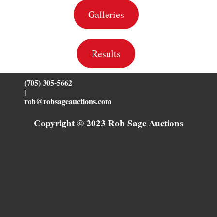
Galleries
Results
(705) 305-5662
|
rob@robsageauctions.com
Copyright © 2023 Rob Sage Auctions