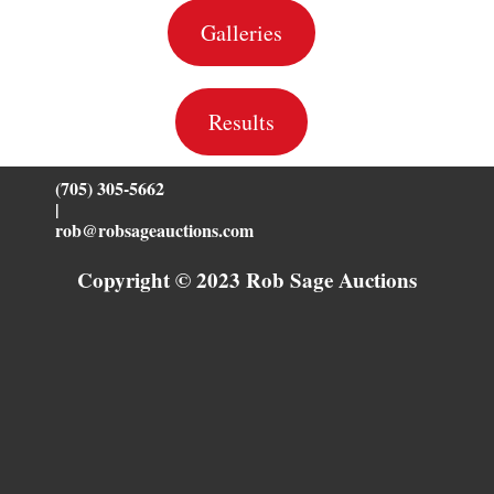
Galleries
Results
(705) 305-5662
|
rob@robsageauctions.com
Copyright © 2023 Rob Sage Auctions