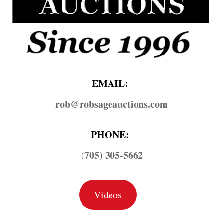
EMAIL:
rob@​robsageauctions.com
PHONE:
(705) 305-5662
Videos