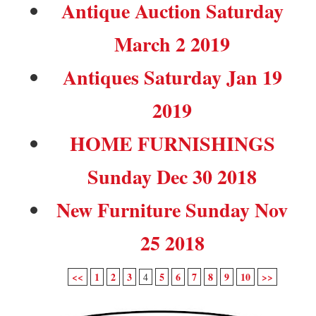
Antique Auction Saturday
March 2 2019
Antiques Saturday Jan 19
2019
HOME FURNISHINGS
Sunday Dec 30 2018
New Furniture Sunday Nov
25 2018
<<
1
2
3
5
6
7
8
9
10
>>
4