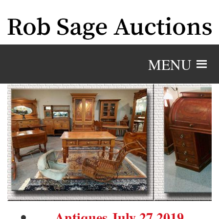
MENU
Antiques July 27 2019