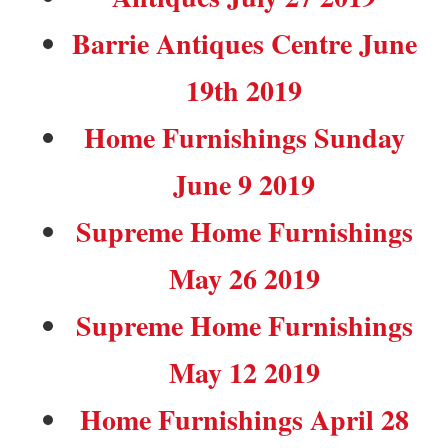
Barrie Antiques Centre June
19th 2019
Home Furnishings Sunday
June 9 2019
Supreme Home Furnishings
May 26 2019
Supreme Home Furnishings
May 12 2019
Home Furnishings April 28