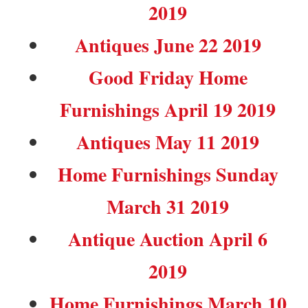
2019
Antiques June 22 2019
Good Friday Home
Furnishings April 19 2019
Antiques May 11 2019
Home Furnishings Sunday
March 31 2019
Antique Auction April 6
2019
Home Furnishings March 10