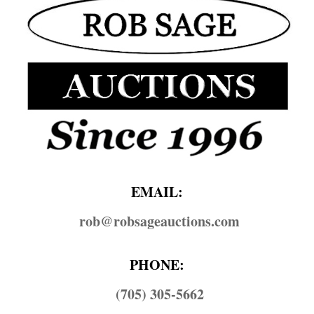
EMAIL:
rob@​robsageauctions.com
PHONE:
(705) 305-5662