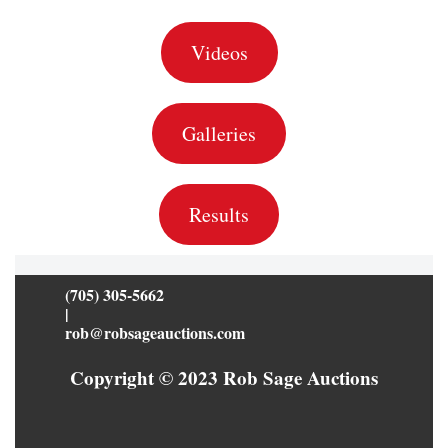
Videos
Galleries
Results
(705) 305-5662
|
rob@robsageauctions.com
Copyright © 2023 Rob Sage Auctions