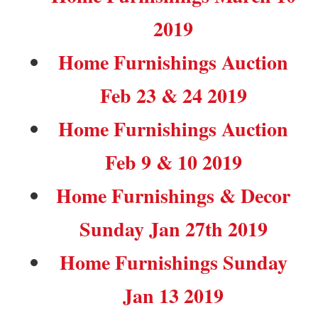
2019
Home Furnishings Auction
Feb 23 & 24 2019
Home Furnishings Auction
Feb 9 & 10 2019
Home Furnishings & Decor
Sunday Jan 27th 2019
Home Furnishings Sunday
Jan 13 2019