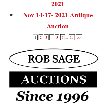
2021
Nov 14-17- 2021 Antique
Auction
2
3
4
5
6
10
>>
1
...