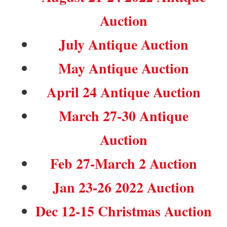
Auction
July Antique Auction
May Antique Auction
April 24 Antique Auction
March 27-30 Antique
Auction
Feb 27-March 2 Auction
Jan 23-26 2022 Auction
Dec 12-15 Christmas Auction