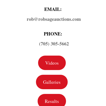
EMAIL:
rob@​robsageauctions.com
PHONE:
(705) 305-5662
Videos
Galleries
Results