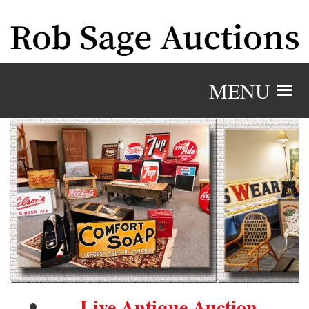
MENU
Live Antique Auction