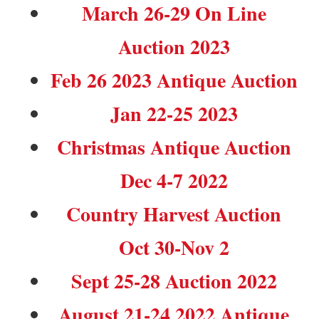
March 26-29 On Line
Auction 2023
Feb 26 2023 Antique Auction
Jan 22-25 2023
Christmas Antique Auction
Dec 4-7 2022
Country Harvest Auction
Oct 30-Nov 2
Sept 25-28 Auction 2022
August 21-24 2022 Antique