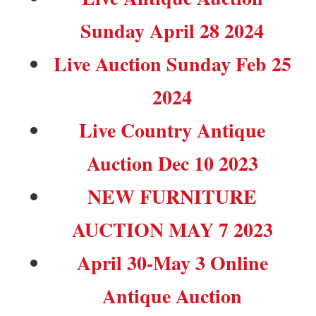
Sunday April 28 2024
Live Auction Sunday Feb 25
2024
Live Country Antique
Auction Dec 10 2023
NEW FURNITURE
AUCTION MAY 7 2023
April 30-May 3 Online
Antique Auction