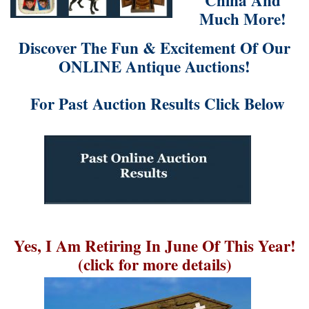
China And
Much More!
Discover The Fun & Excitement Of Our
ONLINE Antique Auctions!
For Past Auction Results Click Below
Yes, I Am Retiring In June Of This Year!
(click for more details)