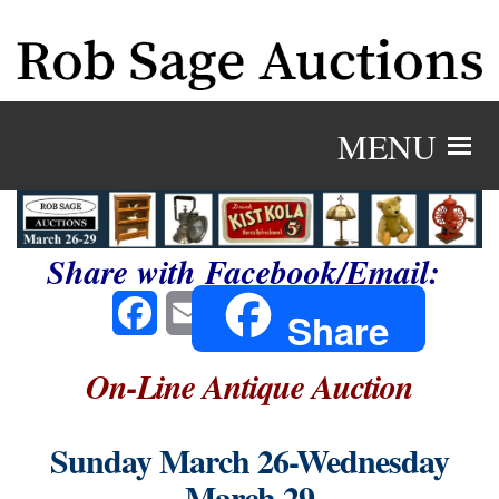
MENU
Share with Facebook/Email:
Facebook
Email
Share
On-Line Antique Auction
Sunday March 26-Wednesday
March 29