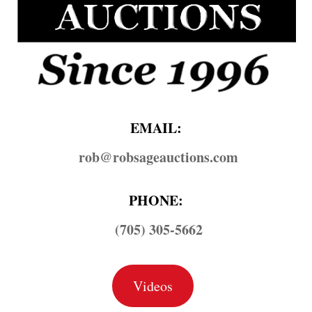
EMAIL:
rob@​robsageauctions.com
PHONE:
(705) 305-5662
Videos