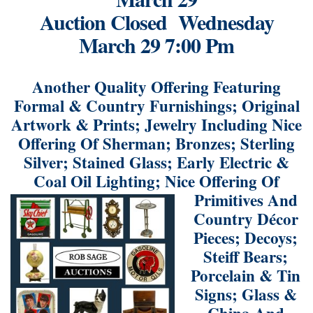
Auction Closed Wednesday
March 29 7:00 Pm
Another Quality Offering Featuring
Formal & Country Furnishings; Original
Artwork & Prints; Jewelry Including Nice
Offering Of Sherman; Bronzes; Sterling
Silver; Stained Glass; Early Electric &
Coal Oil Lighting; Nice
Offering Of
Primitives And
Country Décor
Pieces; Decoys;
Steiff Bears;
Porcelain & Tin
Signs; Glass &