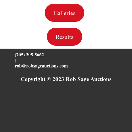
Galleries
Results
(705) 305-5662
|
rob@robsageauctions.com
Copyright © 2023 Rob Sage Auctions