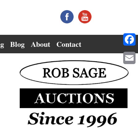
ng
Blog
About
Contact
Facebo
Email