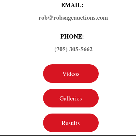
EMAIL:
rob@​robsageauctions.com
PHONE:
(705) 305-5662
Videos
Galleries
Results