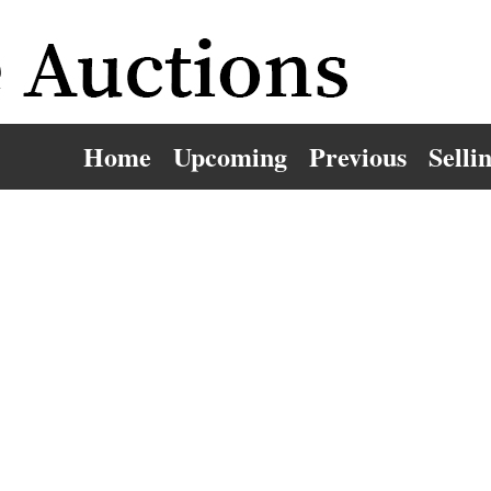
Home
Upcoming
Previous
Selli