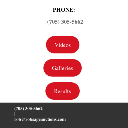
PHONE:
(705) 305-5662
Videos
Galleries
Results
(705) 305-5662
|
rob@robsageauctions.com