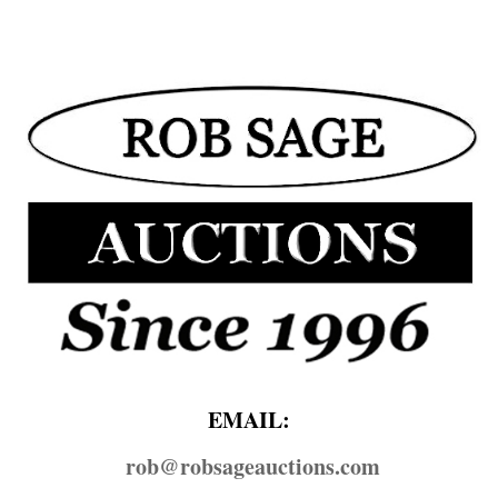
EMAIL:
rob@​robsageauctions.com