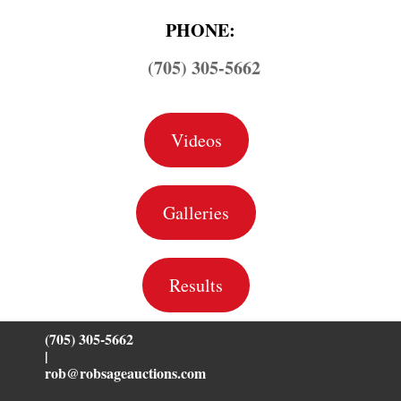
PHONE:
(705) 305-5662
Videos
Galleries
Results
(705) 305-5662
|
rob@robsageauctions.com