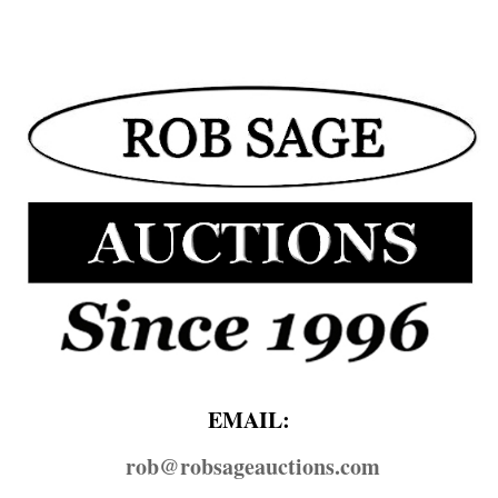
EMAIL:
rob@​robsageauctions.com