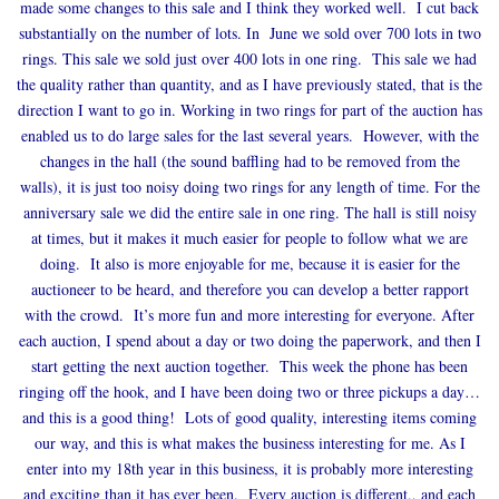
made some changes to this sale and I think they worked well. I cut back
substantially on the number of lots. In June we sold over 700 lots in two
rings. This sale we sold just over 400 lots in one ring. This sale we had
the quality rather than quantity, and as I have previously stated, that is the
direction I want to go in. Working in two rings for part of the auction has
enabled us to do large sales for the last several years. However, with the
changes in the hall (the sound baffling had to be removed from the
walls), it is just too noisy doing two rings for any length of time. For the
anniversary sale we did the entire sale in one ring. The hall is still noisy
at times, but it makes it much easier for people to follow what we are
doing. It also is more enjoyable for me, because it is easier for the
auctioneer to be heard, and therefore you can develop a better rapport
with the crowd. It’s more fun and more interesting for everyone. After
each auction, I spend about a day or two doing the paperwork, and then I
start getting the next auction together. This week the phone has been
ringing off the hook, and I have been doing two or three pickups a day…
and this is a good thing! Lots of good quality, interesting items coming
our way, and this is what makes the business interesting for me. As I
enter into my 18th year in this business, it is probably more interesting
and exciting than it has ever been. Every auction is different,, and each