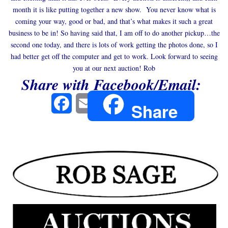
month it is like putting together a new show. You never know what is
coming your way, good or bad, and that’s what makes it such a great
business to be in! So having said that, I am off to do another pickup…the
second one today, and there is lots of work getting the photos done, so I
had better get off the computer and get to work. Look forward to seeing
you at our next auction! Rob
Share with Facebook/Email:
Facebook
Email
Share