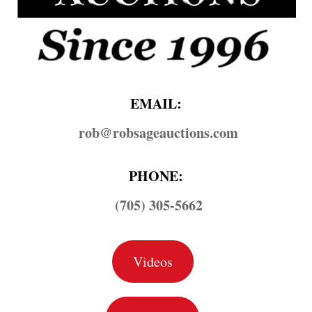
EMAIL:
rob@​robsageauctions.com
PHONE:
(705) 305-5662
Videos