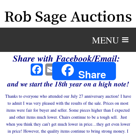
MENU
Share with Facebook/Email:
Facebook
Email
Share
and we start the 18th year on a high note!
Thanks to everyone who attended our July 27 anniversary auction! I have
to admit I was very pleased with the results of the sale. Prices on most
items were fair for buyer and seller. Some pieces higher than I expected
and other items much lower. Chairs continue to be a tough sell. Just
when you think they can’t get much lower in price…they get even lower
in price! However, the quality items continue to bring strong money. I