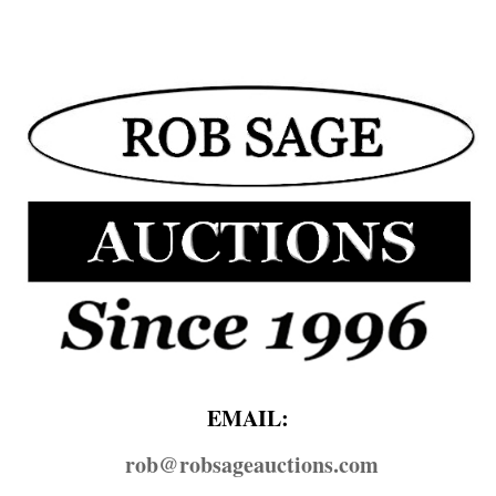
EMAIL:
rob@​robsageauctions.com