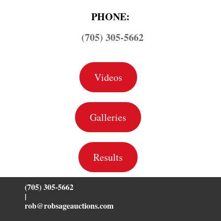
PHONE:
(705) 305-5662
Videos
Galleries
Results
(705) 305-5662
|
rob@robsageauctions.com