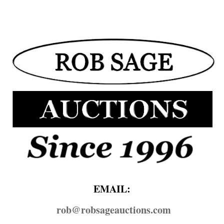
EMAIL:
rob@​robsageauctions.com