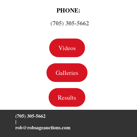
PHONE:
(705) 305-5662
Videos
Galleries
Results
(705) 305-5662
|
rob@robsageauctions.com