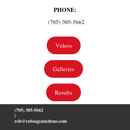
PHONE:
(705) 305-5662
Videos
Galleries
Results
(705) 305-5662
|
rob@robsageauctions.com