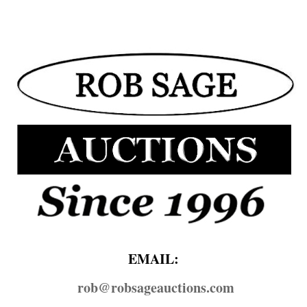
EMAIL:
rob@​robsageauctions.com