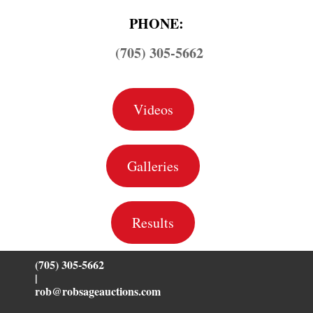
PHONE:
(705) 305-5662
Videos
Galleries
Results
(705) 305-5662
|
rob@robsageauctions.com