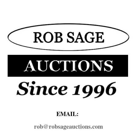
EMAIL:
rob@​robsageauctions.com