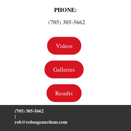
PHONE:
(705) 305-5662
Videos
Galleries
Results
(705) 305-5662
|
rob@robsageauctions.com