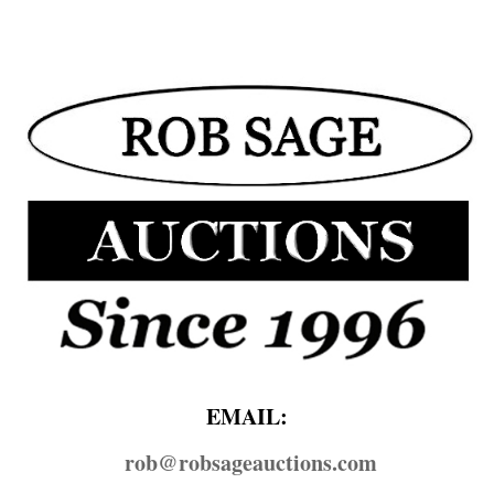
EMAIL:
rob@​robsageauctions.com