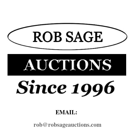
EMAIL:
rob@​robsageauctions.com