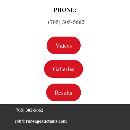
PHONE:
(705) 305-5662
Videos
Galleries
Results
(705) 305-5662
|
rob@robsageauctions.com