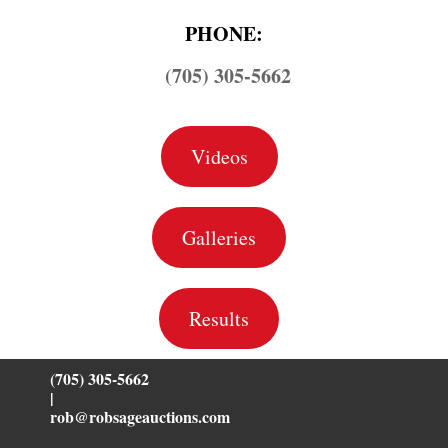
PHONE:
(705) 305-5662
Videos
Galleries
Results
(705) 305-5662
|
rob@robsageauctions.com