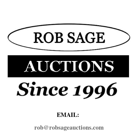
EMAIL:
rob@​robsageauctions.com