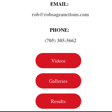
EMAIL:
rob@​robsageauctions.com
PHONE:
(705) 305-5662
Videos
Galleries
Results