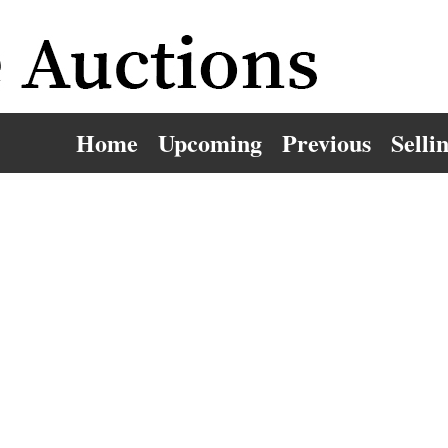
Home
Upcoming
Previous
Selli