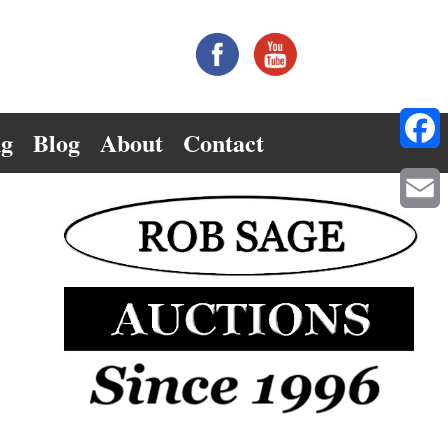
ng
Blog
About
Contact
Facebo
Email