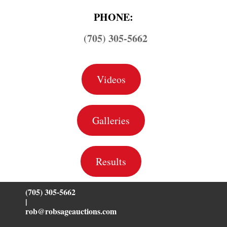
PHONE:
(705) 305-5662
Videos
Galleries
Results
(705) 305-5662
|
rob@robsageauctions.com