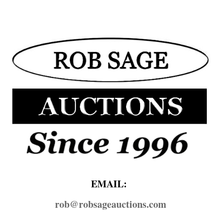
EMAIL:
rob@​robsageauctions.com