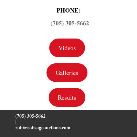
PHONE:
(705) 305-5662
Videos
Galleries
Results
(705) 305-5662
|
rob@robsageauctions.com