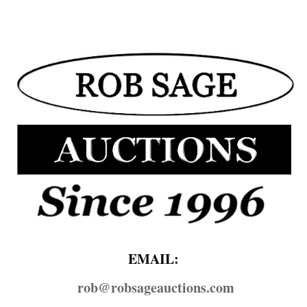
EMAIL:
rob@​robsageauctions.com