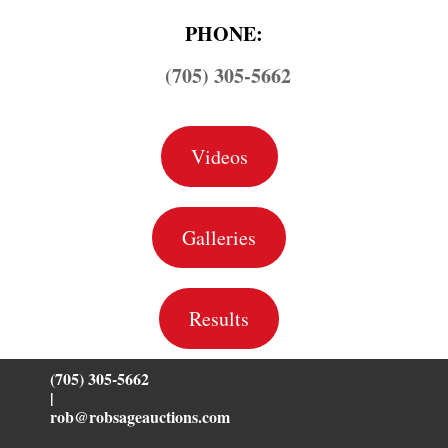
PHONE:
(705) 305-5662
Videos
Galleries
Results
(705) 305-5662
|
rob@robsageauctions.com