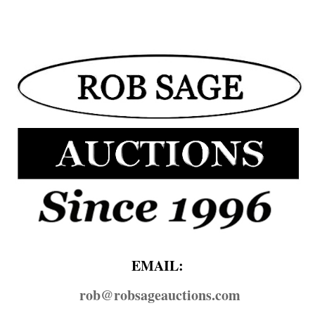
EMAIL:
rob@​robsageauctions.com