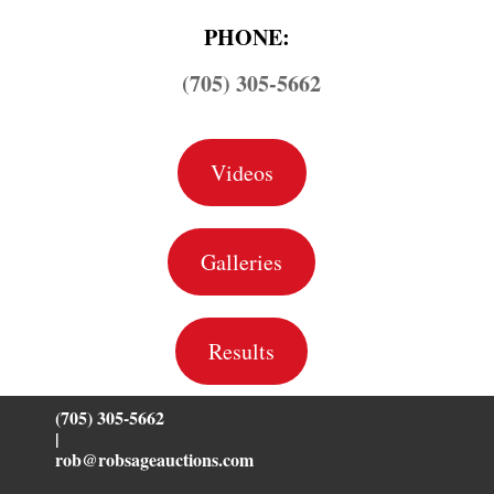
PHONE:
(705) 305-5662
Videos
Galleries
Results
(705) 305-5662
|
rob@robsageauctions.com