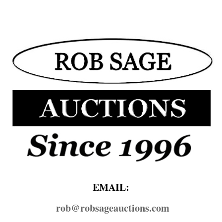
EMAIL:
rob@​robsageauctions.com