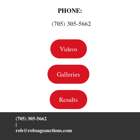
PHONE:
(705) 305-5662
Videos
Galleries
Results
(705) 305-5662
|
rob@robsageauctions.com