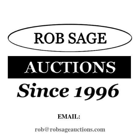
EMAIL:
rob@​robsageauctions.com