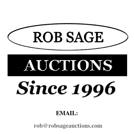
EMAIL:
rob@​robsageauctions.com