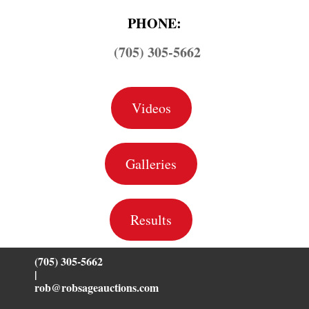
PHONE:
(705) 305-5662
Videos
Galleries
Results
(705) 305-5662
|
rob@robsageauctions.com