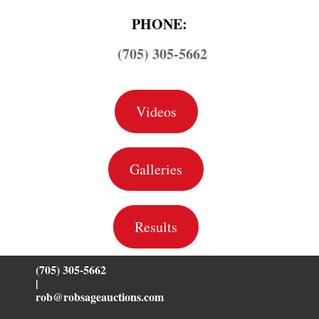
PHONE:
(705) 305-5662
Videos
Galleries
Results
(705) 305-5662
|
rob@robsageauctions.com