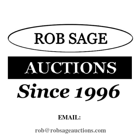
EMAIL:
rob@​robsageauctions.com