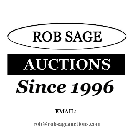
EMAIL:
rob@​robsageauctions.com