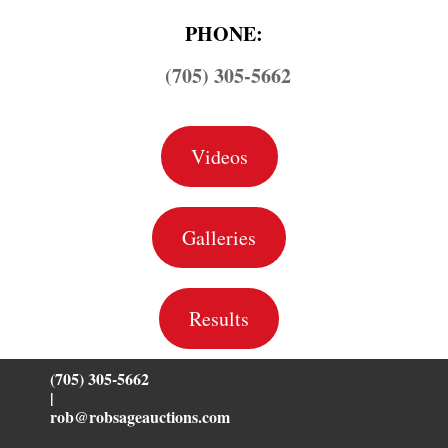
PHONE:
(705) 305-5662
Videos
Galleries
Results
(705) 305-5662
|
rob@robsageauctions.com