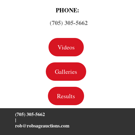
PHONE:
(705) 305-5662
Videos
Galleries
Results
(705) 305-5662
|
rob@robsageauctions.com