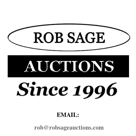
EMAIL:
rob@​robsageauctions.com