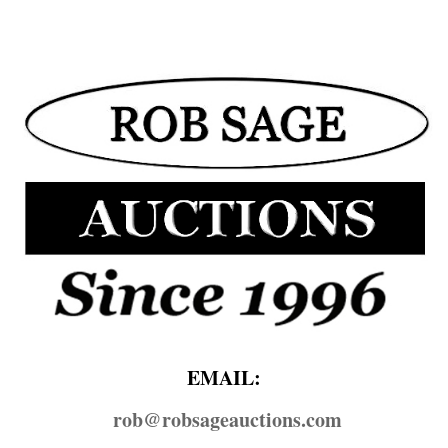
EMAIL:
rob@​robsageauctions.com