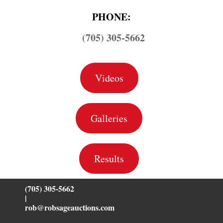
PHONE:
(705) 305-5662
Videos
Galleries
Results
(705) 305-5662
|
rob@robsageauctions.com