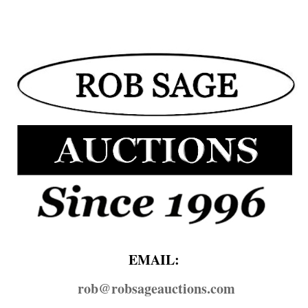
EMAIL:
rob@​robsageauctions.com