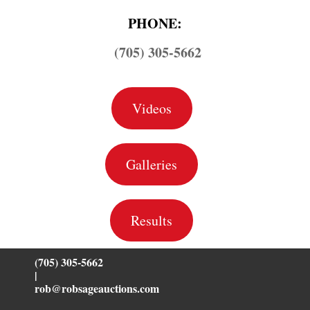
PHONE:
(705) 305-5662
Videos
Galleries
Results
(705) 305-5662
|
rob@robsageauctions.com