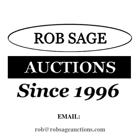
EMAIL:
rob@​robsageauctions.com