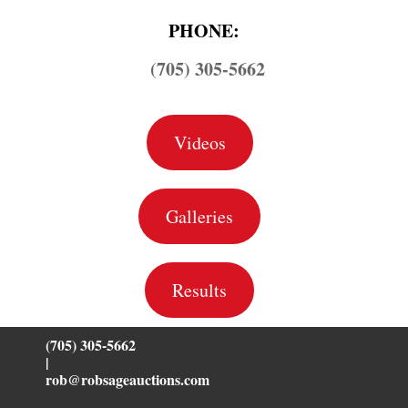
PHONE:
(705) 305-5662
Videos
Galleries
Results
(705) 305-5662
|
rob@robsageauctions.com